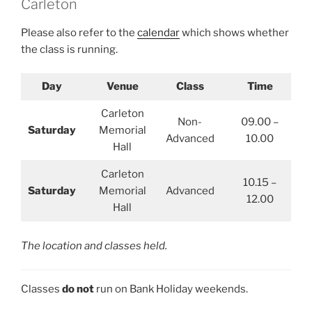
Carleton
Please also refer to the
calendar
which shows whether
the class is running.
Day
Venue
Class
Time
Carleton
Non-
09.00 –
Saturday
Memorial
Advanced
10.00
Hall
Carleton
10.15 –
Saturday
Memorial
Advanced
12.00
Hall
The location and classes held.
Classes
do not
run on Bank Holiday weekends.