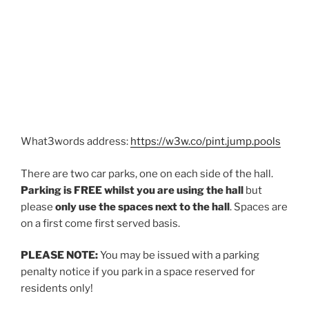
What3words address:
https://w3w.co/pint.jump.pools
There are two car parks, one on each side of the hall.
Parking is
FREE
whilst you are using the hall
but
please
only use the spaces next to the
hall
. Spaces are
on a first come first served basis.
PLEASE NOTE:
You may be issued with a parking
penalty notice if you park in a space reserved for
residents only!