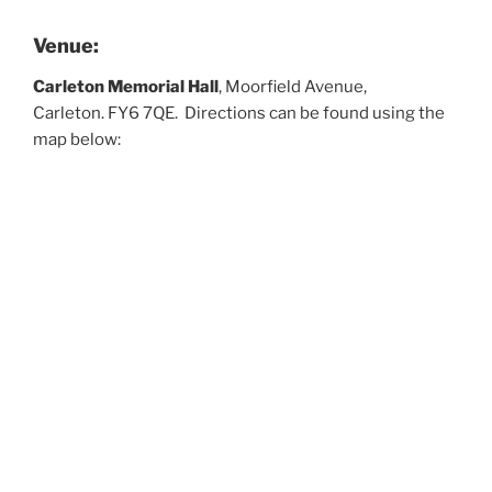
Venue:
Carleton Memorial Hall
, Moorfield Avenue,
Carleton. FY6 7QE. Directions can be found using the
map below: