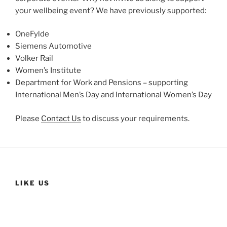
your wellbeing event? We have previously supported:
OneFylde
Siemens Automotive
Volker Rail
Women’s Institute
Department for Work and Pensions – supporting
International Men’s Day and International Women’s Day
Please
Contact Us
to discuss your requirements.
LIKE US