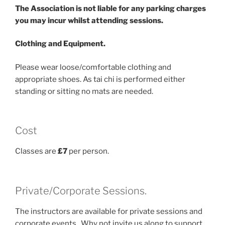
The Association is not liable for any parking charges
you may incur whilst attending sessions.
Clothing and Equipment.
Please wear loose/comfortable clothing and
appropriate shoes. As tai chi is performed either
standing or sitting no mats are needed.
Cost
Classes are
£7
per person.
Private/Corporate Sessions.
The instructors are available for private sessions and
corporate events. Why not invite us along to support