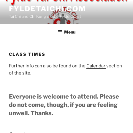
Skip
FYLDETAICHI.COM
to
Tai Chi and Chi Kung on the Fylde Coast
content
Menu
CLASS TIMES
Further info can also be found on the
Calendar
section
of the site.
Everyone is welcome to attend. Please
do not come, though, if you are feeling
unwell. Thanks.