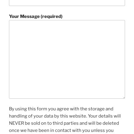
Your Message (required)
By using this form you agree with the storage and
handling of your data by this website. Your details will
NEVER be sold on to third parties and will be deleted
once we have been in contact with you unless you