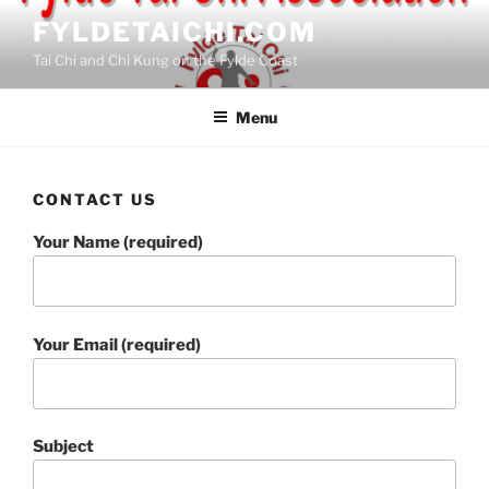
Skip
FYLDETAICHI.COM
to
Tai Chi and Chi Kung on the Fylde Coast
content
Menu
CONTACT US
Your Name (required)
Your Email (required)
Subject