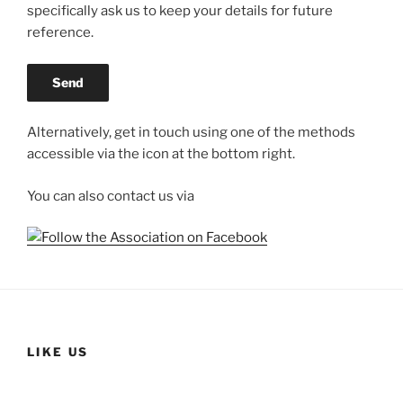
specifically ask us to keep your details for future
reference.
Alternatively, get in touch using one of the methods
accessible via the icon at the bottom right.
You can also contact us via
LIKE US